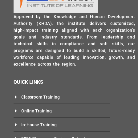
Approved by the Knowledge and Human Development
Authority (KHDA), the institute delivers customized,
high-impact training aligned with each organization’s
goals and industry standards. From leadership and
technical skills to compliance and soft skills, our
programs are designed to build a skilled, future-ready
workforce capable of leading innovation, growth, and
excellence across the region.
QUICK LINKS
Classroom Training
Online Training
In-House Training