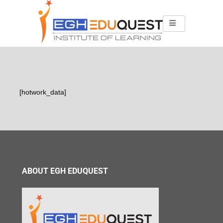
[hotwork_data]
ABOUT EGH EDUQUEST