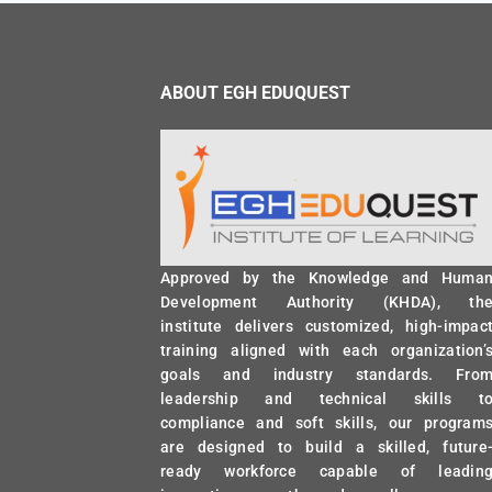
ABOUT EGH EDUQUEST
Approved by the Knowledge and Huma
Development Authority (KHDA), th
institute delivers customized, high-impac
training aligned with each organization’
goals and industry standards. Fro
leadership and technical skills t
compliance and soft skills, our program
are designed to build a skilled, future
ready workforce capable of leadin