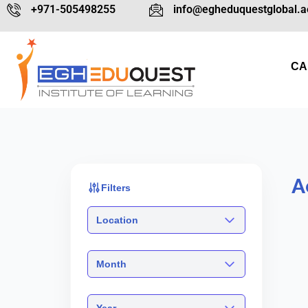
+971-505498255
info@egheduquestglobal.a
CA
A
Filters
Location
Month
Year