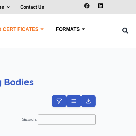
es
Contact Us
 CERTIFICATES
FORMATS
g Bodies
Search: