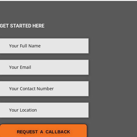
GET STARTED HERE