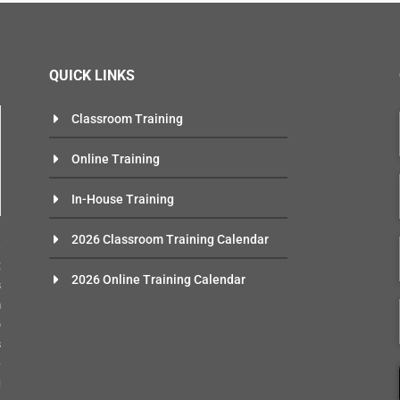
QUICK LINKS
Classroom Training
Online Training
In-House Training
n
2026 Classroom Training Calendar
e
t
2026 Online Training Calendar
s
m
o
s
-
g