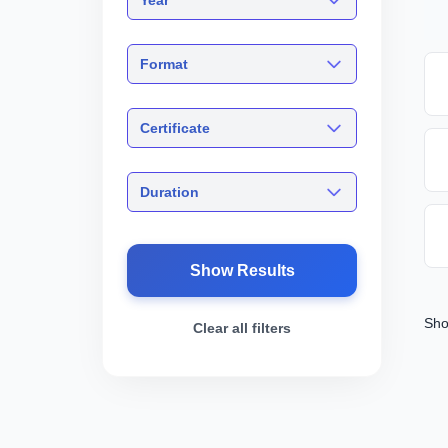
Format
Certificate
Duration
Show Results
Sho
Clear all filters