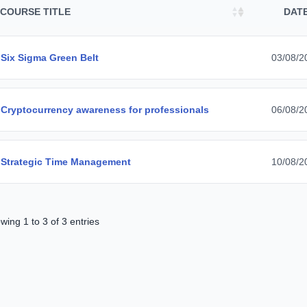
COURSE TITLE
DAT
Six Sigma Green Belt
03/08/2
Cryptocurrency awareness for professionals
06/08/2
Strategic Time Management
10/08/2
wing 1 to 3 of 3 entries