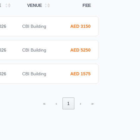
E
VENUE
FEE
026
CBI Building
AED 3150
026
CBI Building
AED 5250
026
CBI Building
AED 1575
«
‹
1
›
»