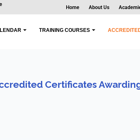
e
Home
About Us
Academi
LENDAR
TRAINING COURSES
ACCREDITED
ccredited Certificates Awardin