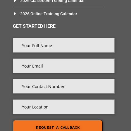
2026 Classroom Training Calendar
2026 Online Training Calendar
GET STARTED HERE