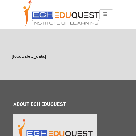
[foodSafety_data]
ABOUT EGH EDUQUEST