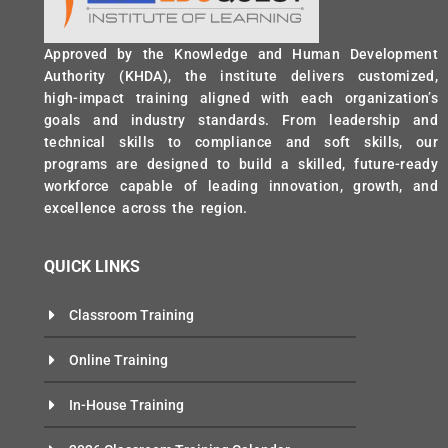
Approved by the Knowledge and Human Development
Authority (KHDA), the institute delivers customized,
high-impact training aligned with each organization’s
goals and industry standards. From leadership and
technical skills to compliance and soft skills, our
programs are designed to build a skilled, future-ready
workforce capable of leading innovation, growth, and
excellence across the region.
QUICK LINKS
Classroom Training
Online Training
In-House Training