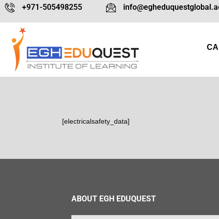
+971-505498255
info@egheduquestglobal.a
CA
[electricalsafety_data]
ABOUT EGH EDUQUEST