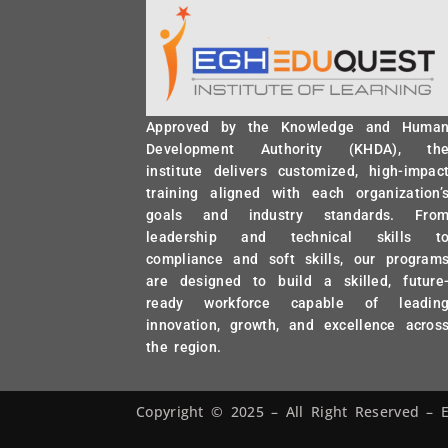
Approved by the Knowledge and Huma
Development Authority (KHDA), th
institute delivers customized, high-impac
training aligned with each organization’
goals and industry standards. Fro
leadership and technical skills t
compliance and soft skills, our program
are designed to build a skilled, future
ready workforce capable of leadin
innovation, growth, and excellence acros
the region.
Copyright © 2025 – All Right Reserved 