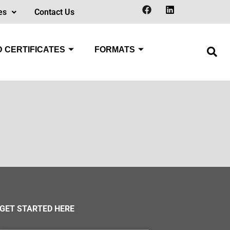
es
Contact Us
 CERTIFICATES
FORMATS
GET STARTED HERE