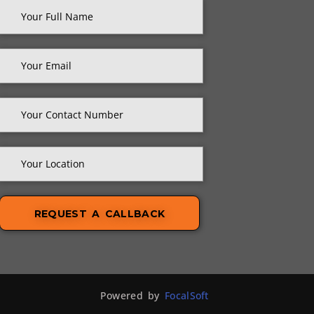
Powered by
FocalSoft