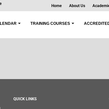
e
Home
About Us
Academi
LENDAR
TRAINING COURSES
ACCREDITED
QUICK LINKS