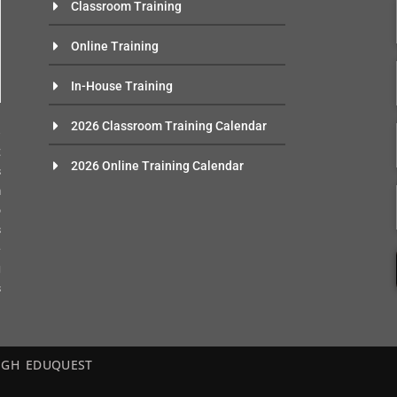
Classroom Training
Online Training
In-House Training
n
2026 Classroom Training Calendar
e
t
2026 Online Training Calendar
s
m
o
s
-
g
s
– EGH EDUQUEST