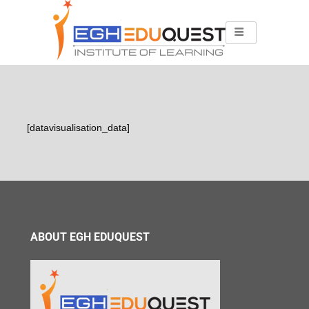
[datavisualisation_data]
ABOUT EGH EDUQUEST