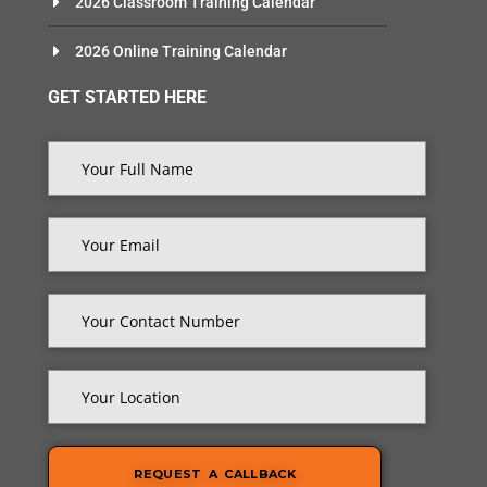
2026 Classroom Training Calendar
2026 Online Training Calendar
GET STARTED HERE