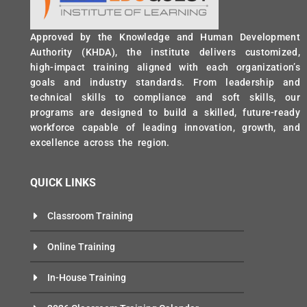
Approved by the Knowledge and Human Development
Authority (KHDA), the institute delivers customized,
high-impact training aligned with each organization’s
goals and industry standards. From leadership and
technical skills to compliance and soft skills, our
programs are designed to build a skilled, future-ready
workforce capable of leading innovation, growth, and
excellence across the region.
QUICK LINKS
Classroom Training
Online Training
In-House Training