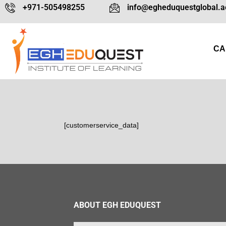
+971-505498255
info@egheduquestglobal.a
CA
[customerservice_data]
ABOUT EGH EDUQUEST