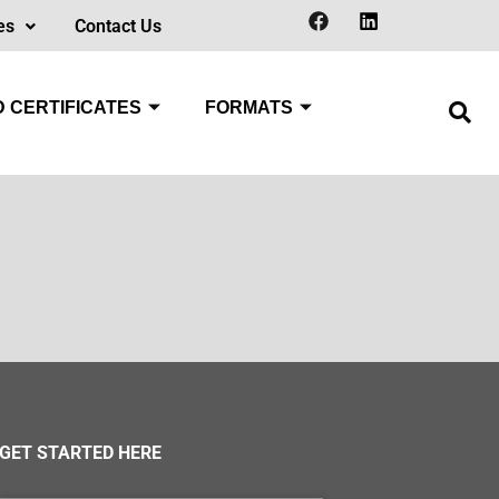
es
Contact Us
 CERTIFICATES
FORMATS
GET STARTED HERE