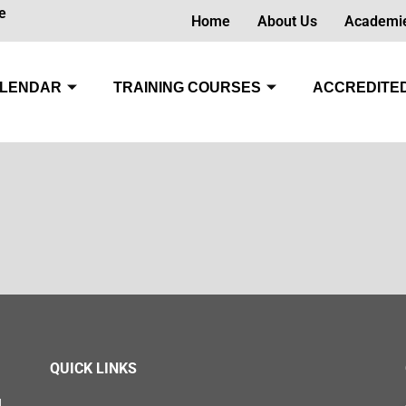
e
Home
About Us
Academi
LENDAR
TRAINING COURSES
ACCREDITED
QUICK LINKS