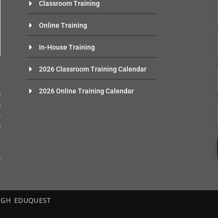
Classroom Training
Online Training
In-House Training
n
2026 Classroom Training Calendar
e
t
2026 Online Training Calendar
s
m
o
s
-
g
s
– EGH EDUQUEST