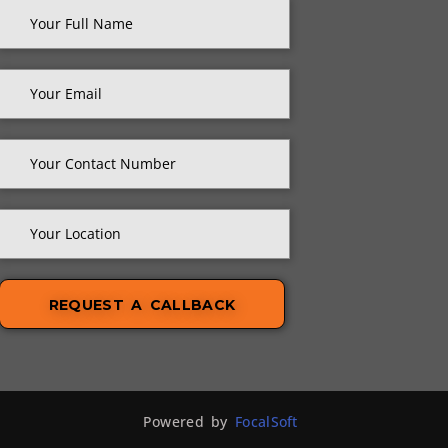
Powered by
FocalSoft