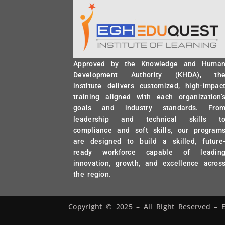
Approved by the Knowledge and Huma
Development Authority (KHDA), th
institute delivers customized, high-impac
training aligned with each organization’
goals and industry standards. Fro
leadership and technical skills t
compliance and soft skills, our program
are designed to build a skilled, future
ready workforce capable of leadin
innovation, growth, and excellence acros
the region.
Copyright © 2025 – All Right Reserved 