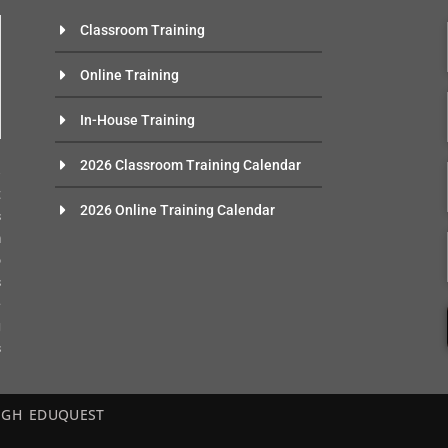
Classroom Training
Online Training
In-House Training
n
2026 Classroom Training Calendar
e
t
2026 Online Training Calendar
s
m
o
s
-
g
s
– EGH EDUQUEST