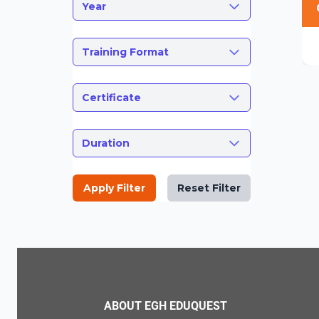
Year
Training Format
Certificate
Duration
Apply Filter
Reset Filter
ABOUT EGH EDUQUEST