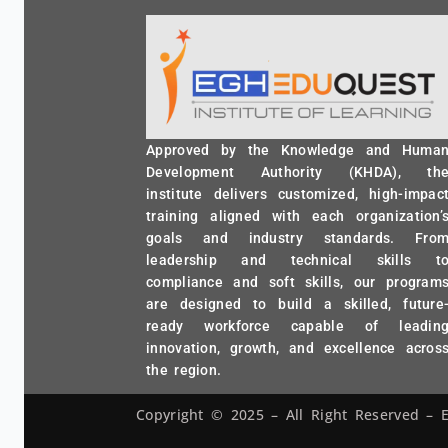
Approved by the Knowledge and Huma
Development Authority (KHDA), th
institute delivers customized, high-impac
training aligned with each organization’
goals and industry standards. Fro
leadership and technical skills t
compliance and soft skills, our program
are designed to build a skilled, future
ready workforce capable of leadin
innovation, growth, and excellence acros
the region.
Copyright © 2025 – All Right Reserved 