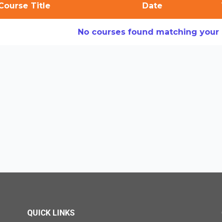
Course Title
Date
No courses found matching your s
QUICK LINKS