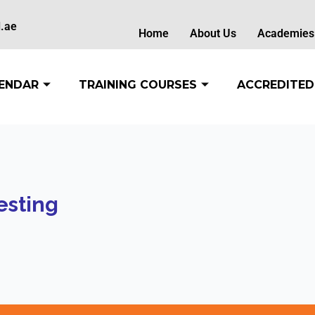
.ae
Home
About Us
Academies
ENDAR
TRAINING COURSES
ACCREDITED
esting