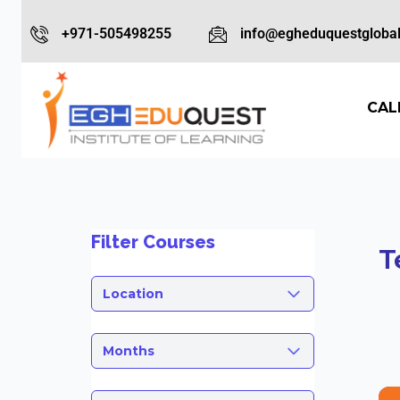
+971-505498255
info@egheduquestglobal
CAL
Filter Courses
T
Location
Months