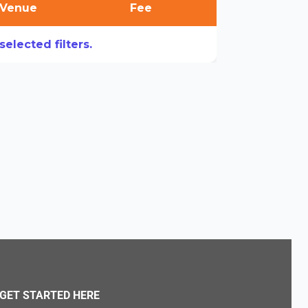
Venue
Fee
elected filters.
GET STARTED HERE