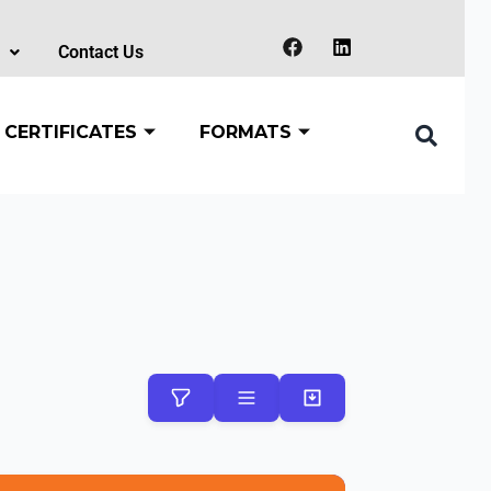
Contact Us
 CERTIFICATES
FORMATS