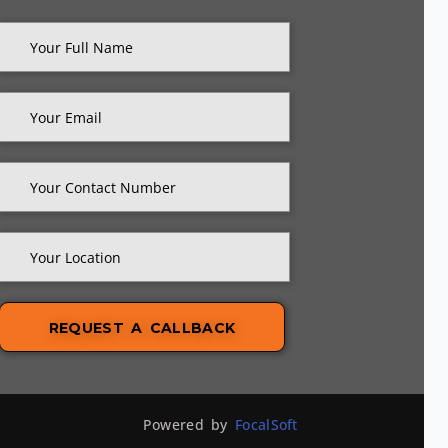
Powered by
FocalSoft