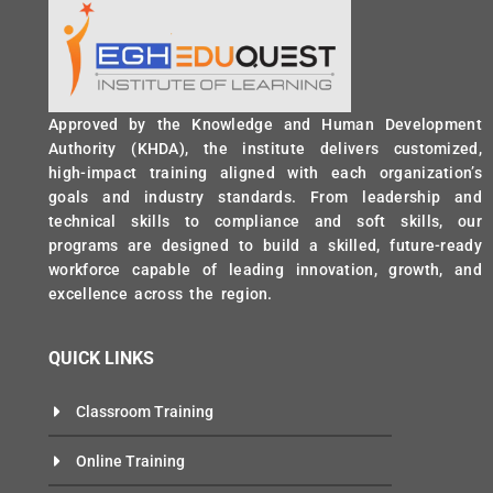
Approved by the Knowledge and Human Development
Authority (KHDA), the institute delivers customized,
high-impact training aligned with each organization’s
goals and industry standards. From leadership and
technical skills to compliance and soft skills, our
programs are designed to build a skilled, future-ready
workforce capable of leading innovation, growth, and
excellence across the region.
QUICK LINKS
Classroom Training
Online Training