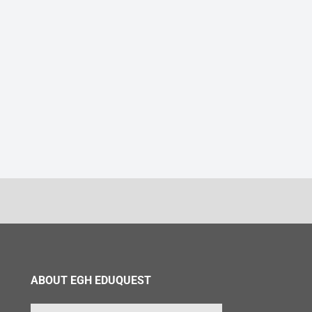
ABOUT EGH EDUQUEST