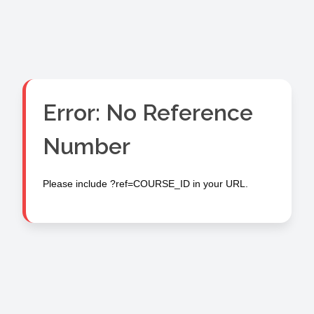
Error: No Reference
Number
Please include ?ref=COURSE_ID in your URL.