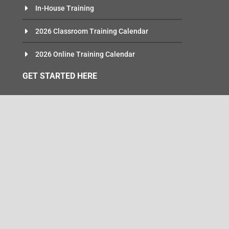
In-House Training
2026 Classroom Training Calendar
2026 Online Training Calendar
GET STARTED HERE