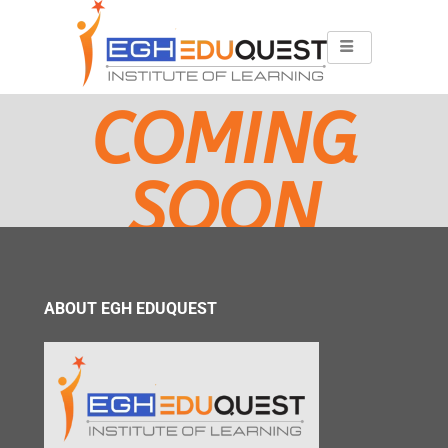
COMING
SOON
ABOUT EGH EDUQUEST