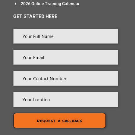
2026 Online Training Calendar
GET STARTED HERE