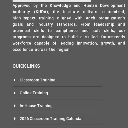
Approved by the Knowledge and Human Development
Authority (KHDA), the institute delivers customized,
high-impact training aligned with each organization’s
goals and industry standards. From leadership and
technical skills to compliance and soft skills, our
programs are designed to build a skilled, future-ready
workforce capable of leading innovation, growth, and
excellence across the region.
QUICK LINKS
Classroom Training
Online Training
In-House Training
2026 Classroom Training Calendar