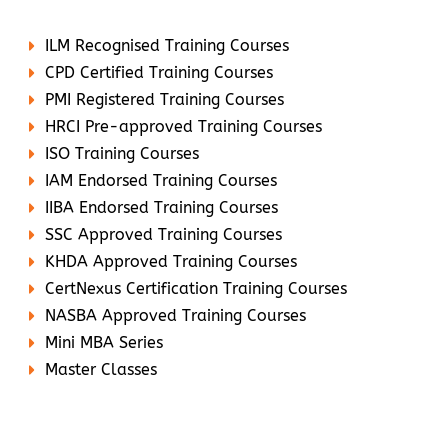
ILM Recognised Training Courses
CPD Certified Training Courses
PMI Registered Training Courses
HRCI Pre-approved Training Courses
ISO Training Courses
IAM Endorsed Training Courses
IIBA Endorsed Training Courses
SSC Approved Training Courses
KHDA Approved Training Courses
CertNexus Certification Training Courses
NASBA Approved Training Courses
Mini MBA Series
Master Classes