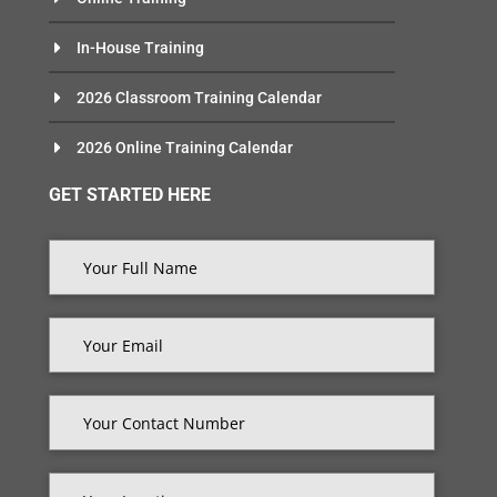
In-House Training
2026 Classroom Training Calendar
2026 Online Training Calendar
GET STARTED HERE