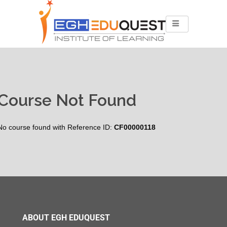
Course Not Found
No course found with Reference ID:
CF00000118
ABOUT EGH EDUQUEST