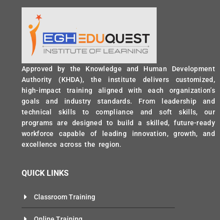
Approved by the Knowledge and Human Development
Authority (KHDA), the institute delivers customized,
high-impact training aligned with each organization’s
goals and industry standards. From leadership and
technical skills to compliance and soft skills, our
programs are designed to build a skilled, future-ready
workforce capable of leading innovation, growth, and
excellence across the region.
QUICK LINKS
Classroom Training
Online Training