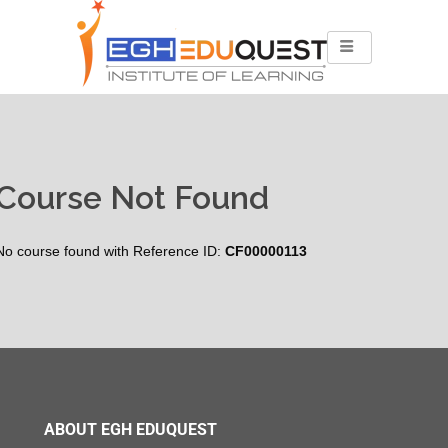
Course Not Found
No course found with Reference ID:
CF00000113
ABOUT EGH EDUQUEST