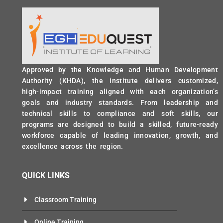
Approved by the Knowledge and Human Development
Authority (KHDA), the institute delivers customized,
high-impact training aligned with each organization’s
goals and industry standards. From leadership and
technical skills to compliance and soft skills, our
programs are designed to build a skilled, future-ready
workforce capable of leading innovation, growth, and
excellence across the region.
QUICK LINKS
Classroom Training
Online Training