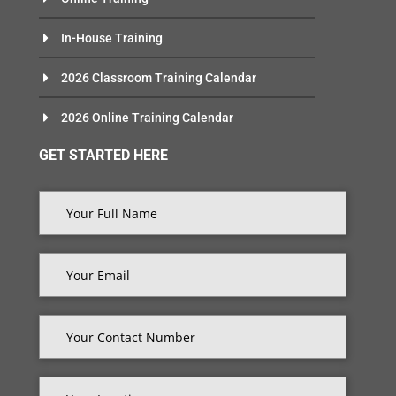
In-House Training
2026 Classroom Training Calendar
2026 Online Training Calendar
GET STARTED HERE