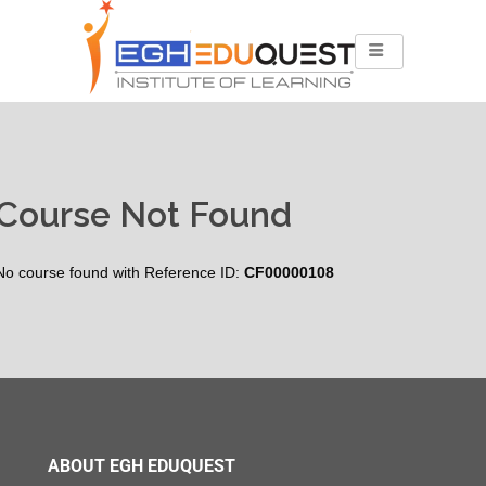
Course Not Found
No course found with Reference ID:
CF00000108
ABOUT EGH EDUQUEST