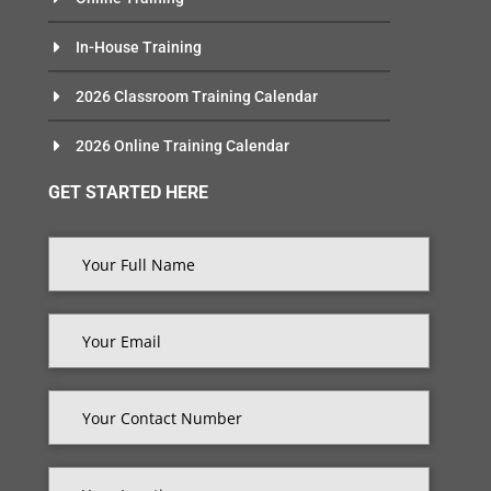
In-House Training
2026 Classroom Training Calendar
2026 Online Training Calendar
GET STARTED HERE