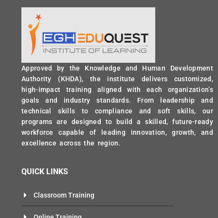
Approved by the Knowledge and Human Development
Authority (KHDA), the institute delivers customized,
high-impact training aligned with each organization’s
goals and industry standards. From leadership and
technical skills to compliance and soft skills, our
programs are designed to build a skilled, future-ready
workforce capable of leading innovation, growth, and
excellence across the region.
QUICK LINKS
Classroom Training
Online Training