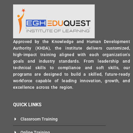
Approved by the Knowledge and Human Development
Authority (KHDA), the institute delivers customized,
high-impact training aligned with each organization’s
goals and industry standards. From leadership and
technical skills to compliance and soft skills, our
programs are designed to build a skilled, future-ready
workforce capable of leading innovation, growth, and
excellence across the region.
QUICK LINKS
Classroom Training
Online Training