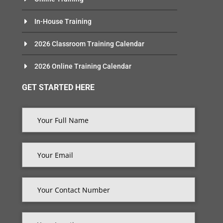
In-House Training
2026 Classroom Training Calendar
2026 Online Training Calendar
GET STARTED HERE