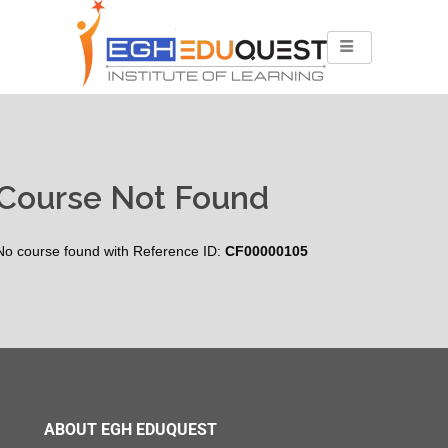
Course Not Found
No course found with Reference ID:
CF00000105
ABOUT EGH EDUQUEST