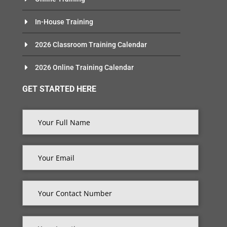
In-House Training
2026 Classroom Training Calendar
2026 Online Training Calendar
GET STARTED HERE