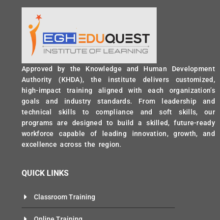
Approved by the Knowledge and Human Development
Authority (KHDA), the institute delivers customized,
high-impact training aligned with each organization’s
goals and industry standards. From leadership and
technical skills to compliance and soft skills, our
programs are designed to build a skilled, future-ready
workforce capable of leading innovation, growth, and
excellence across the region.
QUICK LINKS
Classroom Training
Online Training