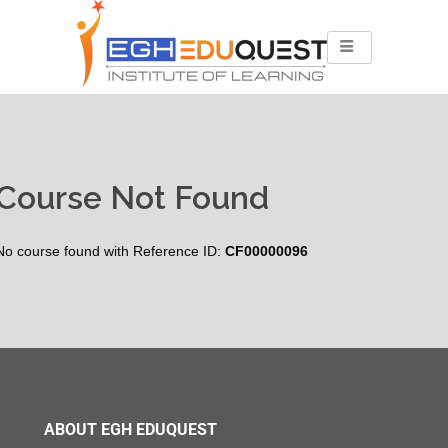
Course Not Found
No course found with Reference ID:
CF00000096
ABOUT EGH EDUQUEST