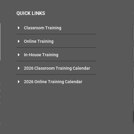
QUICK LINKS
Classroom Training
Online Training
In-House Training
n
2026 Classroom Training Calendar
e
t
2026 Online Training Calendar
s
m
o
s
-
g
s