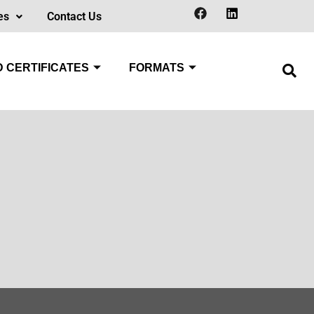
es
Contact Us
 CERTIFICATES
FORMATS