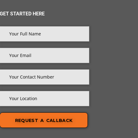
GET STARTED HERE