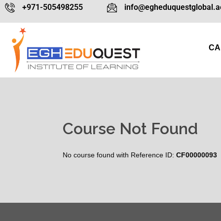
+971-505498255
info@egheduquestglobal.a
CA
Course Not Found
No course found with Reference ID:
CF00000093