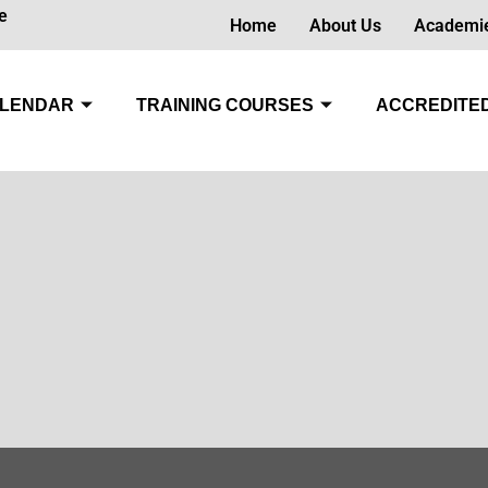
e
Home
About Us
Academi
LENDAR
TRAINING COURSES
ACCREDITED