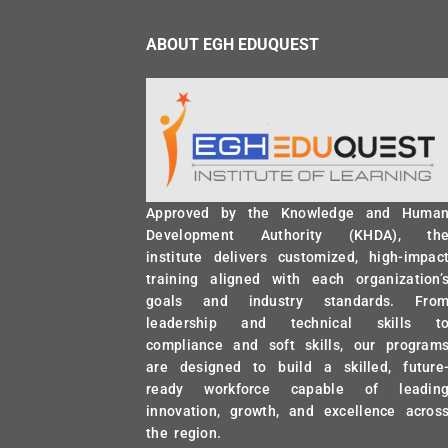
ABOUT EGH EDUQUEST
Approved by the Knowledge and Huma
Development Authority (KHDA), th
institute delivers customized, high-impac
training aligned with each organization’
goals and industry standards. Fro
leadership and technical skills t
compliance and soft skills, our program
are designed to build a skilled, future
ready workforce capable of leadin
innovation, growth, and excellence acros
the region.