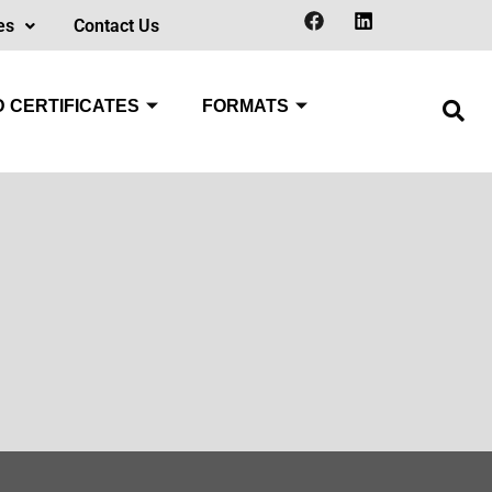
es
Contact Us
 CERTIFICATES
FORMATS