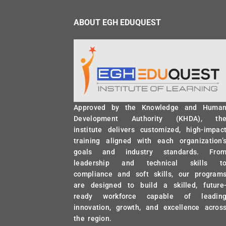
ABOUT EGH EDUQUEST
Approved by the Knowledge and Huma
Development Authority (KHDA), th
institute delivers customized, high-impac
training aligned with each organization’
goals and industry standards. Fro
leadership and technical skills t
compliance and soft skills, our program
are designed to build a skilled, future
ready workforce capable of leadin
innovation, growth, and excellence acros
the region.