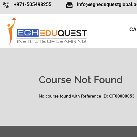
+971-505498255
info@egheduquestglobal.a
CA
Course Not Found
No course found with Reference ID:
CF00000053