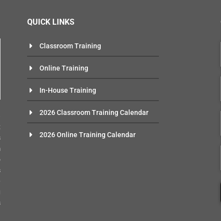
QUICK LINKS
Classroom Training
Online Training
In-House Training
n
2026 Classroom Training Calendar
e
t
2026 Online Training Calendar
s
m
o
s
-
g
s