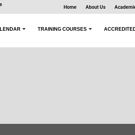
e
Home
About Us
Academi
LENDAR
TRAINING COURSES
ACCREDITED