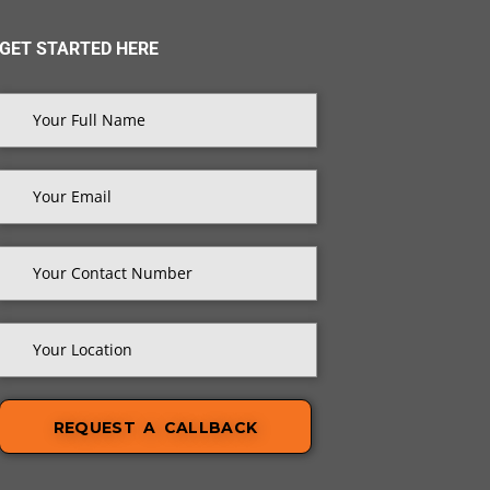
GET STARTED HERE