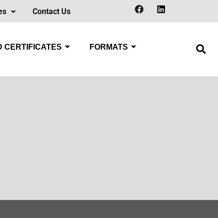
es
Contact Us
 CERTIFICATES
FORMATS