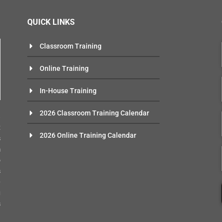
QUICK LINKS
Classroom Training
Online Training
In-House Training
n
2026 Classroom Training Calendar
e
t
2026 Online Training Calendar
s
m
o
s
-
g
s