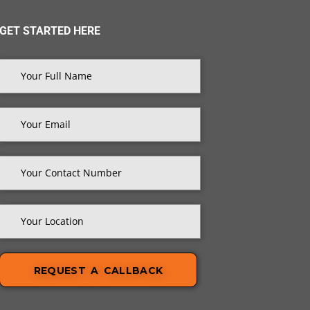
GET STARTED HERE