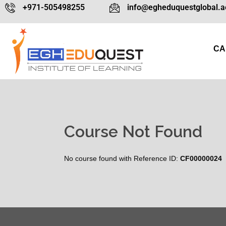
+971-505498255
info@egheduquestglobal.a
CA
Course Not Found
No course found with Reference ID:
CF00000024