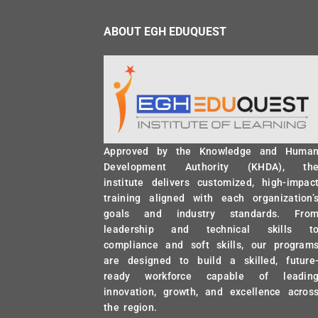
ABOUT EGH EDUQUEST
Approved by the Knowledge and Huma
Development Authority (KHDA), th
institute delivers customized, high-impac
training aligned with each organization’
goals and industry standards. Fro
leadership and technical skills t
compliance and soft skills, our program
are designed to build a skilled, future
ready workforce capable of leadin
innovation, growth, and excellence acros
the region.