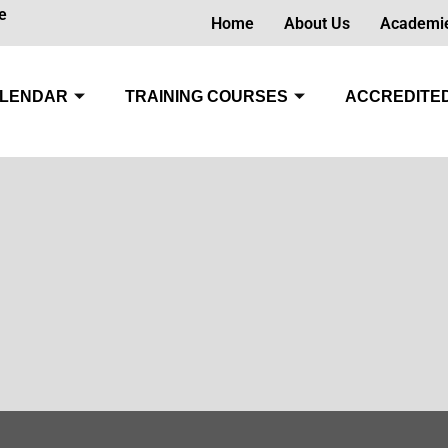
e
Home
About Us
Academi
LENDAR
TRAINING COURSES
ACCREDITED