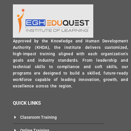
Approved by the Knowledge and Human Development
Authority (KHDA), the institute delivers customized,
high-impact training aligned with each organization’s
goals and industry standards. From leadership and
technical skills to compliance and soft skills, our
programs are designed to build a skilled, future-ready
workforce capable of leading innovation, growth, and
excellence across the region.
QUICK LINKS
Classroom Training
Online Training