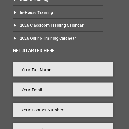
In-House Training
2026 Classroom Training Calendar
2026 Online Training Calendar
GET STARTED HERE