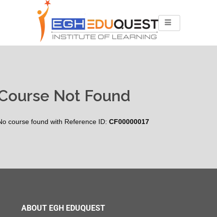
Course Not Found
No course found with Reference ID:
CF00000017
ABOUT EGH EDUQUEST