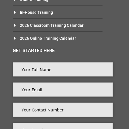
In-House Training
2026 Classroom Training Calendar
2026 Online Training Calendar
GET STARTED HERE