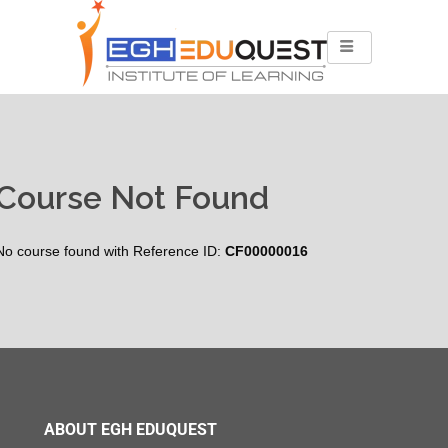
Course Not Found
No course found with Reference ID:
CF00000016
ABOUT EGH EDUQUEST