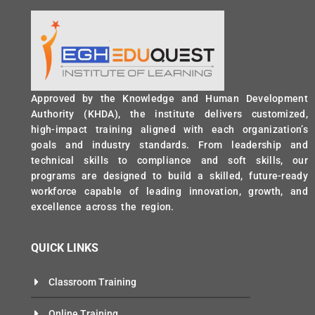
Approved by the Knowledge and Human Development
Authority (KHDA), the institute delivers customized,
high-impact training aligned with each organization’s
goals and industry standards. From leadership and
technical skills to compliance and soft skills, our
programs are designed to build a skilled, future-ready
workforce capable of leading innovation, growth, and
excellence across the region.
QUICK LINKS
Classroom Training
Online Training