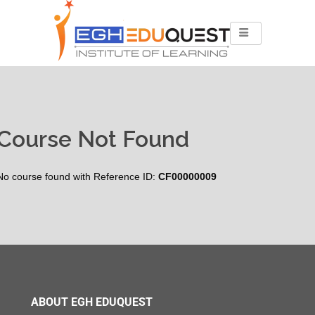
Course Not Found
No course found with Reference ID:
CF00000009
ABOUT EGH EDUQUEST