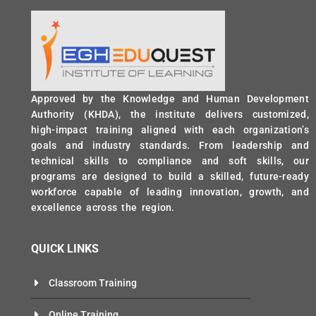
Approved by the Knowledge and Human Development
Authority (KHDA), the institute delivers customized,
high-impact training aligned with each organization’s
goals and industry standards. From leadership and
technical skills to compliance and soft skills, our
programs are designed to build a skilled, future-ready
workforce capable of leading innovation, growth, and
excellence across the region.
QUICK LINKS
Classroom Training
Online Training