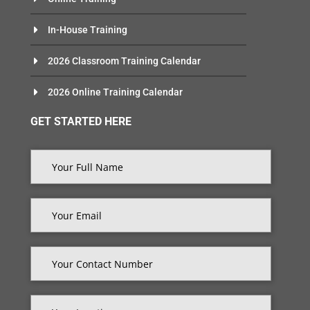
In-House Training
2026 Classroom Training Calendar
2026 Online Training Calendar
GET STARTED HERE