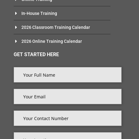
In-House Training
2026 Classroom Training Calendar
2026 Online Training Calendar
GET STARTED HERE