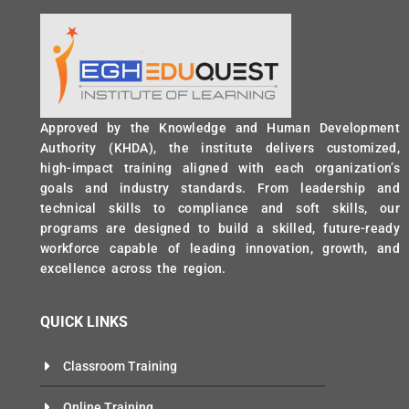
Approved by the Knowledge and Human Development
Authority (KHDA), the institute delivers customized,
high-impact training aligned with each organization’s
goals and industry standards. From leadership and
technical skills to compliance and soft skills, our
programs are designed to build a skilled, future-ready
workforce capable of leading innovation, growth, and
excellence across the region.
QUICK LINKS
Classroom Training
Online Training