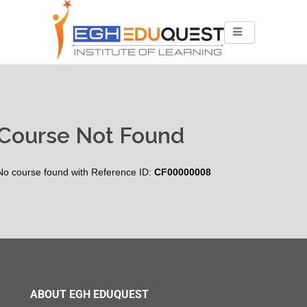
Course Not Found
No course found with Reference ID:
CF00000008
ABOUT EGH EDUQUEST